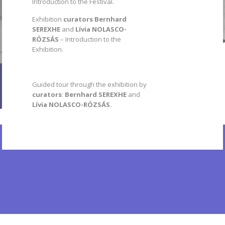
Introduction to the Festival.
Exhibition
curators
Bernhard
SEREXHE
and
Lívia NOLASCO-
RÓZSÁS
– Introduction to the
Exhibition.
Guided tour through the exhibition by
curators
:
Bernhard SEREXHE
and
Lívia NOLASCO-RÓZSÁS.