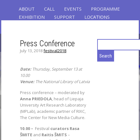
ABOUT
CALL
EVENTS
PROGRAMME
EXHIBITION
SUPPORT
LOCATIONS
REGISTRATION
CONTACT
Press Conference
Search
for:
July 13, 2018
festival2018
GLOBAL CONTROL
RIXC ART SCIENCE FESTIVAL 2019
Date:
Thursday, September 13 at
FEATURED: THE 3RD OPEN FIELDS
10.00
CONFERENCE – 6 KEYNOTE SPEAKERS,
Venue:
The National Library of Latvia
60 PRESENTATIONS, 120 PARTICIPANTS,
Press conference – moderated by
EXHIBITION - 33 ARTWORKS, AND
Anna PRIEDOLA
, head of Liepaja
PERFORMANCES
University Art Research Laboratory
(MPLab), academic partner of RIXC,
The Center for New Media Culture.
10.00 –
Festival
curators
Rasa
ŠMITE
and
Raitis ŠMITS
–